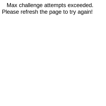
Max challenge attempts exceeded.
Please refresh the page to try again!