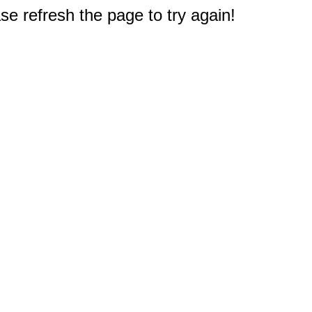
e refresh the page to try again!