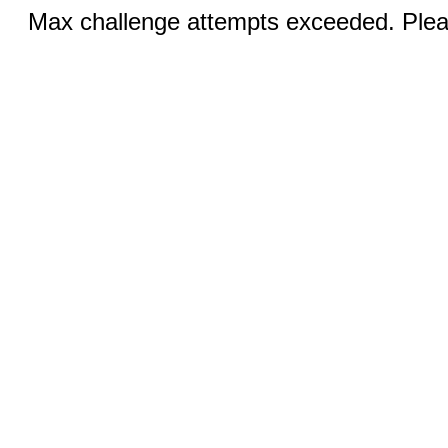
Max challenge attempts exceeded. Pleas