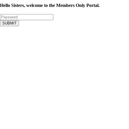
Hello Sisters, welcome to the Members Only Portal.
SUBMIT