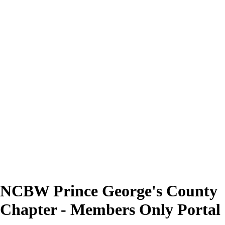
NCBW Prince George's County
Chapter - Members Only Portal