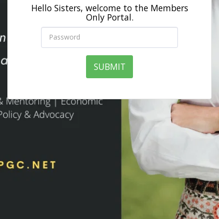
Hello Sisters, welcome to the Members
Only Portal.
SUBMIT