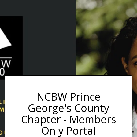
NCBW Prince
George's County
Chapter - Members
Only Portal