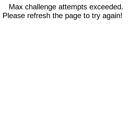
Max challenge attempts exceeded.
Please refresh the page to try again!