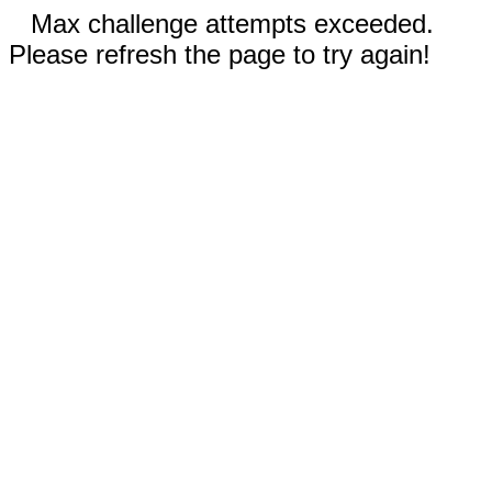
Max challenge attempts exceeded.
Please refresh the page to try again!