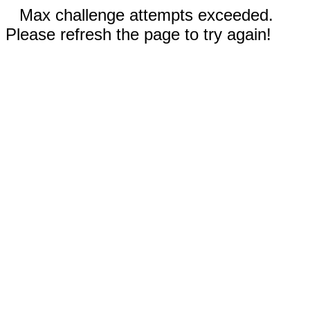
Max challenge attempts exceeded.
Please refresh the page to try again!