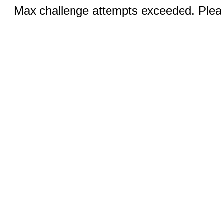
Max challenge attempts exceeded. Pleas