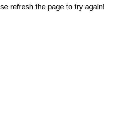
e refresh the page to try again!