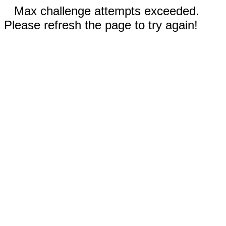
Max challenge attempts exceeded.
Please refresh the page to try again!