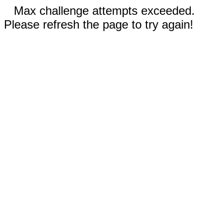
Max challenge attempts exceeded.
Please refresh the page to try again!