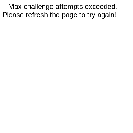
Max challenge attempts exceeded.
Please refresh the page to try again!