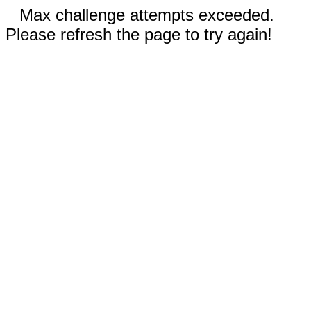
Max challenge attempts exceeded.
Please refresh the page to try again!