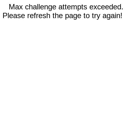
Max challenge attempts exceeded.
Please refresh the page to try again!