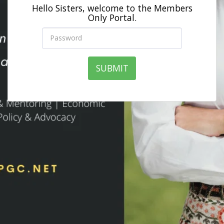
Hello Sisters, welcome to the Members
Only Portal.
SUBMIT