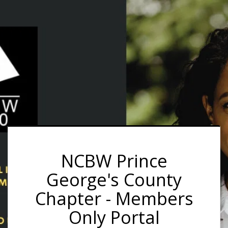
NCBW Prince
George's County
Chapter - Members
Only Portal