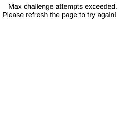
Max challenge attempts exceeded.
Please refresh the page to try again!