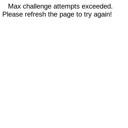
Max challenge attempts exceeded.
Please refresh the page to try again!