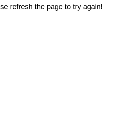
e refresh the page to try again!