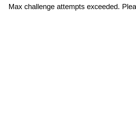
Max challenge attempts exceeded. Pleas