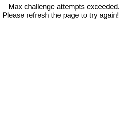
Max challenge attempts exceeded.
Please refresh the page to try again!