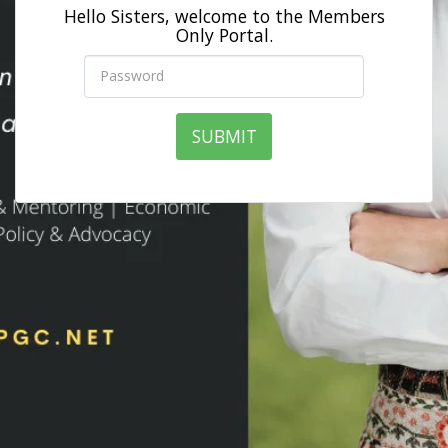
Hello Sisters, welcome to the Members
Only Portal.
SUBMIT