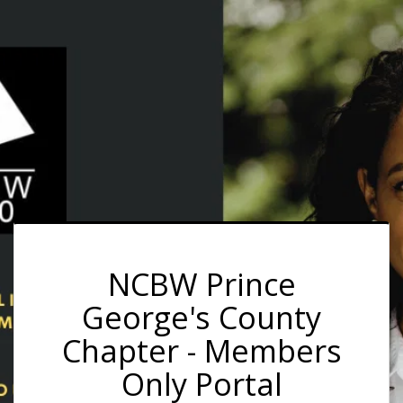
NCBW Prince
George's County
Chapter - Members
Only Portal