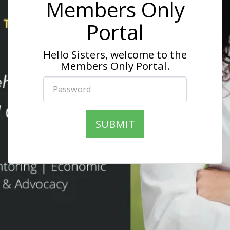
Members Only
Portal
Hello Sisters, welcome to the
Members Only Portal.
SUBMIT