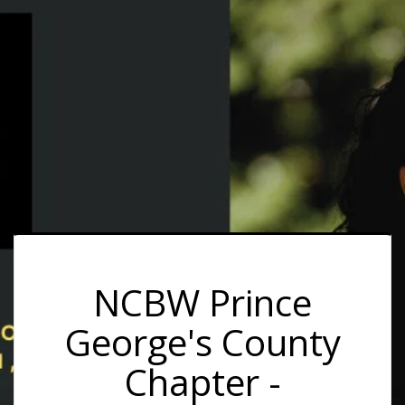
NCBW Prince
George's County
Chapter -