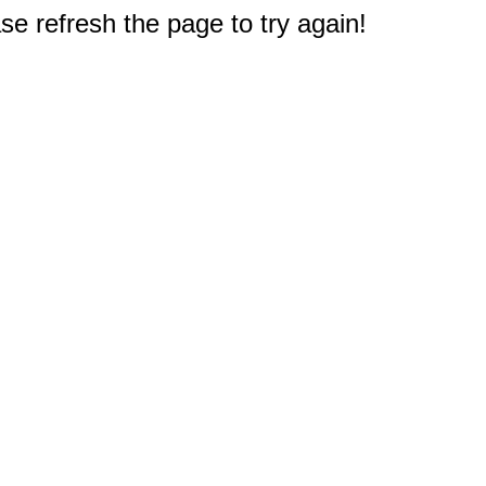
e refresh the page to try again!