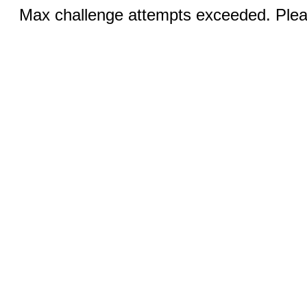
Max challenge attempts exceeded. Pleas