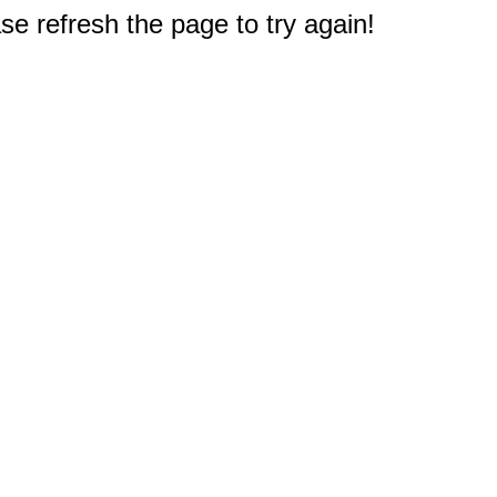
e refresh the page to try again!