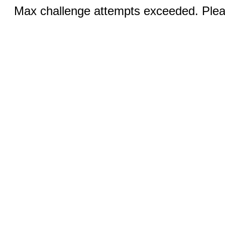
Max challenge attempts exceeded. Pleas