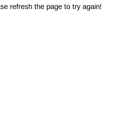
e refresh the page to try again!