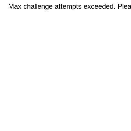
Max challenge attempts exceeded. Pleas