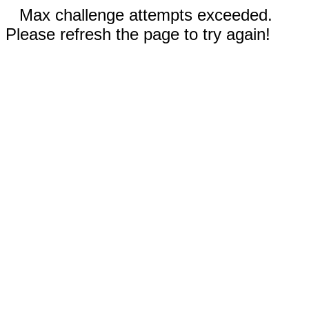
Max challenge attempts exceeded.
Please refresh the page to try again!