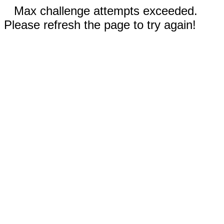
Max challenge attempts exceeded.
Please refresh the page to try again!