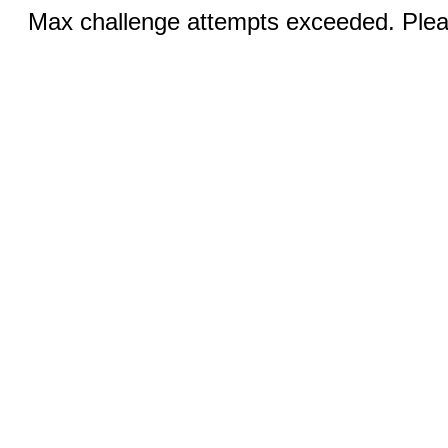
Max challenge attempts exceeded. Pleas