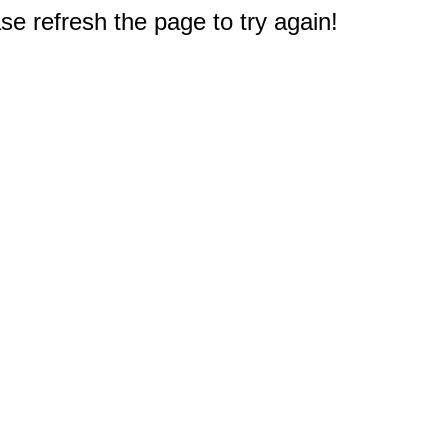
e refresh the page to try again!