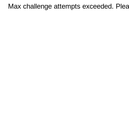
Max challenge attempts exceeded. Pleas