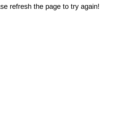
e refresh the page to try again!