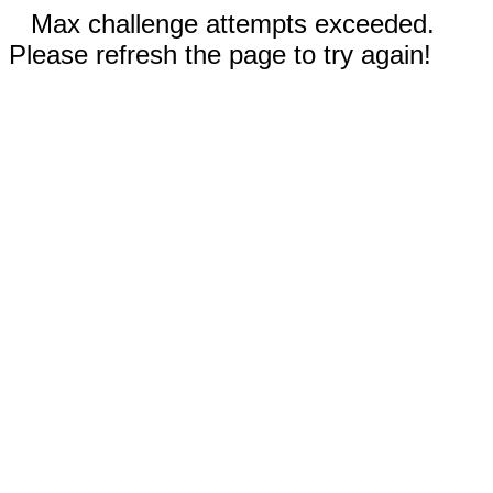
Max challenge attempts exceeded.
Please refresh the page to try again!