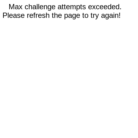
Max challenge attempts exceeded.
Please refresh the page to try again!