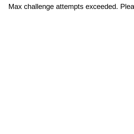
Max challenge attempts exceeded. Pleas