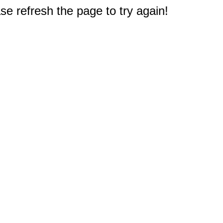
e refresh the page to try again!