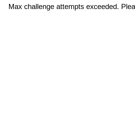
Max challenge attempts exceeded. Pleas