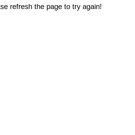
e refresh the page to try again!