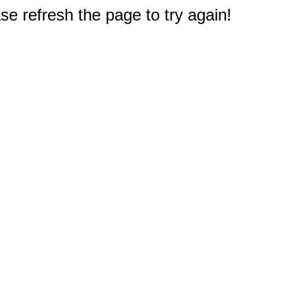
e refresh the page to try again!