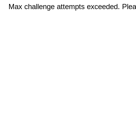
Max challenge attempts exceeded. Pleas