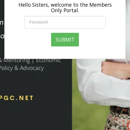
Hello Sisters, welcome to the Members
Only Portal.
SUBMIT