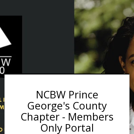
NCBW Prince
George's County
Chapter - Members
Only Portal