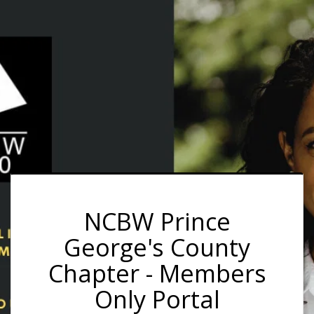
NCBW Prince
George's County
Chapter - Members
Only Portal