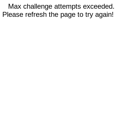
Max challenge attempts exceeded.
Please refresh the page to try again!