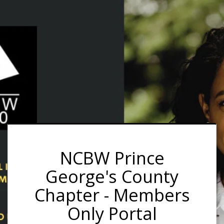
NCBW Prince
George's County
Chapter - Members
Only Portal