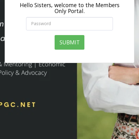
Hello Sisters, welcome to the Members
Only Portal.
SUBMIT