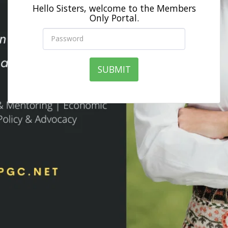
Hello Sisters, welcome to the Members
Only Portal.
SUBMIT