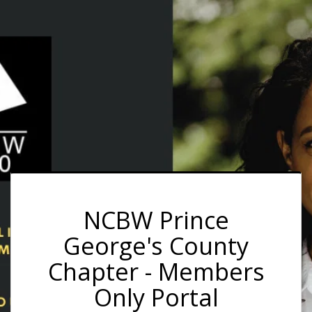
NCBW Prince
George's County
Chapter - Members
Only Portal