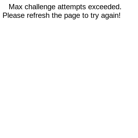
Max challenge attempts exceeded.
Please refresh the page to try again!