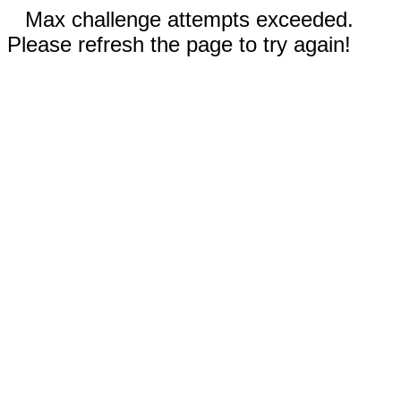
Max challenge attempts exceeded.
Please refresh the page to try again!