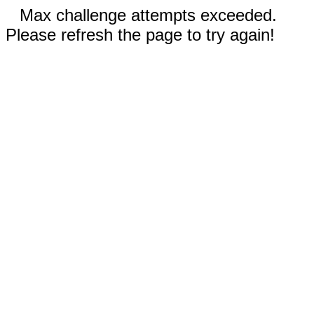
Max challenge attempts exceeded.
Please refresh the page to try again!