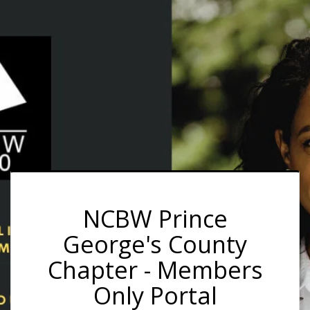
NCBW Prince
George's County
Chapter - Members
Only Portal