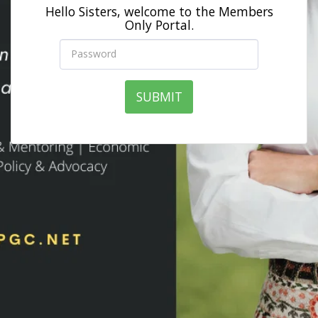
Hello Sisters, welcome to the Members
Only Portal.
SUBMIT