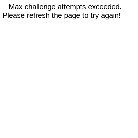
Max challenge attempts exceeded.
Please refresh the page to try again!