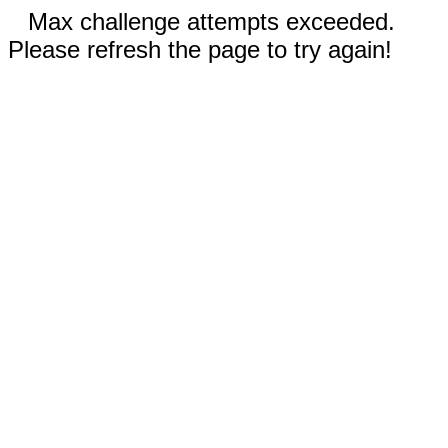
Max challenge attempts exceeded.
Please refresh the page to try again!