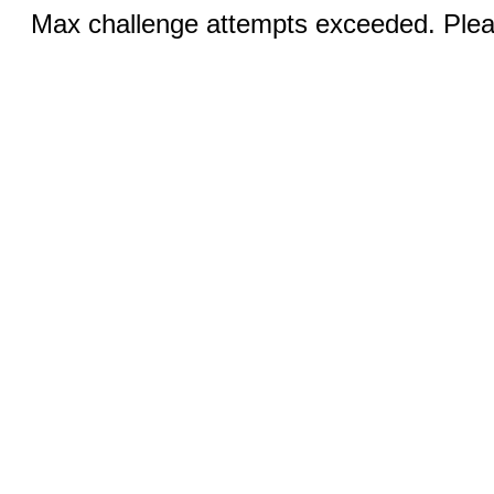
Max challenge attempts exceeded. Pleas