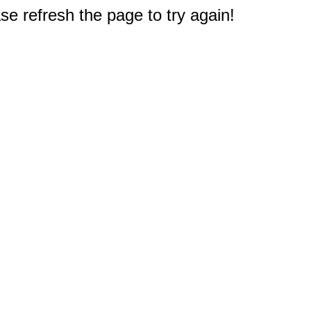
e refresh the page to try again!