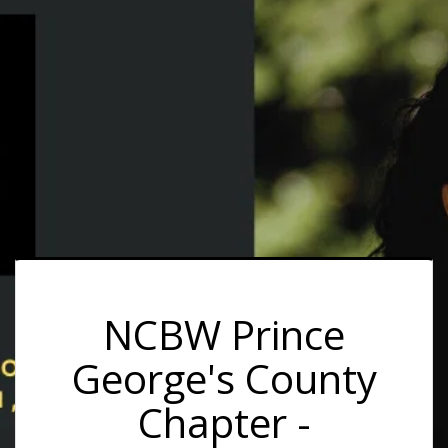
NCBW Prince
George's County
Chapter -