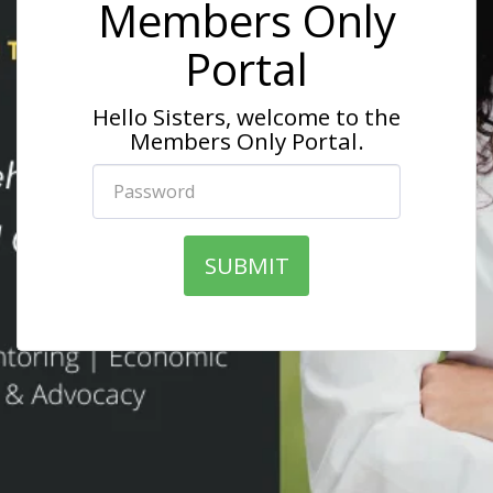
Members Only
Portal
Hello Sisters, welcome to the
Members Only Portal.
SUBMIT