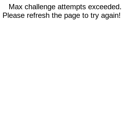
Max challenge attempts exceeded.
Please refresh the page to try again!