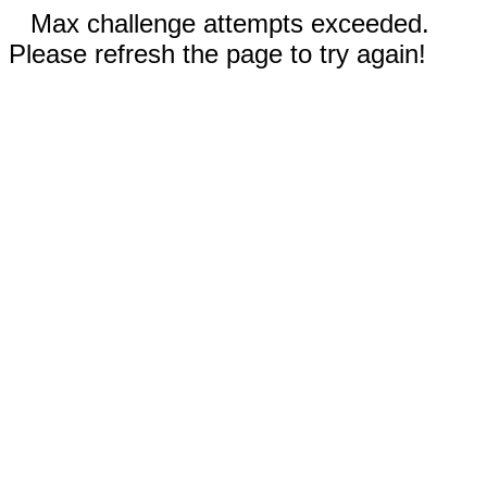
Max challenge attempts exceeded.
Please refresh the page to try again!