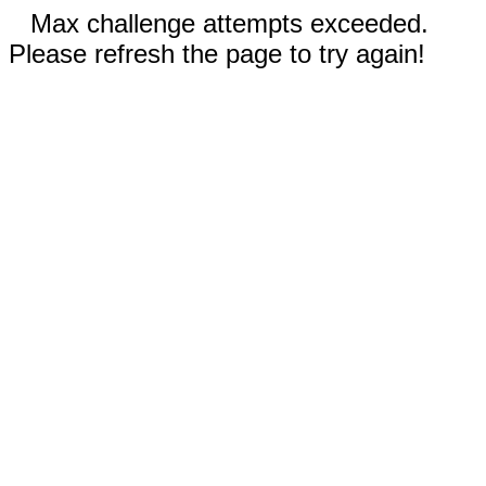
Max challenge attempts exceeded.
Please refresh the page to try again!