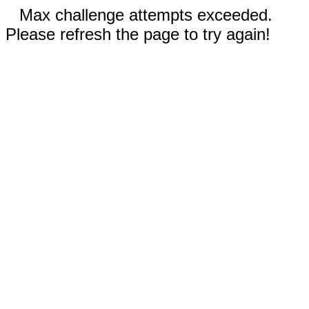
Max challenge attempts exceeded.
Please refresh the page to try again!