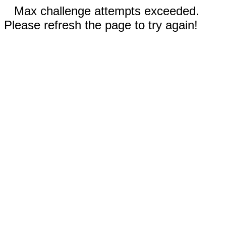
Max challenge attempts exceeded.
Please refresh the page to try again!